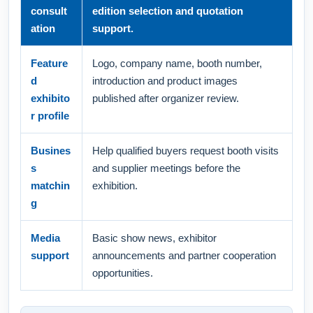
consult
edition selection and quotation
ation
support.
Feature
Logo, company name, booth number,
d
introduction and product images
exhibito
published after organizer review.
r profile
Busines
Help qualified buyers request booth visits
s
and supplier meetings before the
matchin
exhibition.
g
Media
Basic show news, exhibitor
support
announcements and partner cooperation
opportunities.