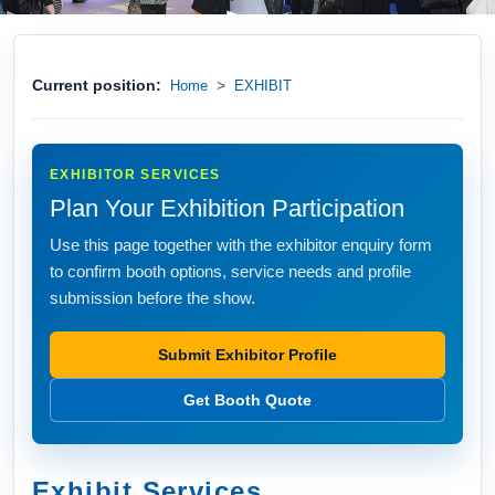
Current position:
>
Home
EXHIBIT
EXHIBITOR SERVICES
Plan Your Exhibition Participation
Use this page together with the exhibitor enquiry form
to confirm booth options, service needs and profile
submission before the show.
Submit Exhibitor Profile
Get Booth Quote
Exhibit Services