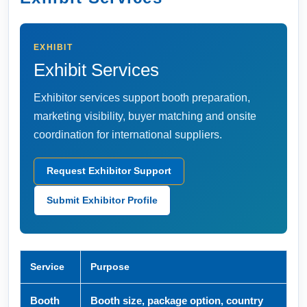
EXHIBIT
Exhibit Services
Exhibitor services support booth preparation,
marketing visibility, buyer matching and onsite
coordination for international suppliers.
Request Exhibitor Support
Submit Exhibitor Profile
Service
Purpose
Booth
Booth size, package option, country