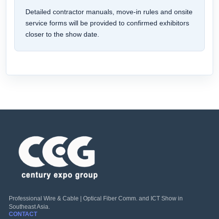
Detailed contractor manuals, move-in rules and onsite
service forms will be provided to confirmed exhibitors
closer to the show date.
Professional Wire & Cable | Optical Fiber Comm. and ICT Show in
Southeast Asia.
CONTACT