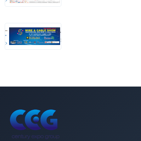
"
"
>
>