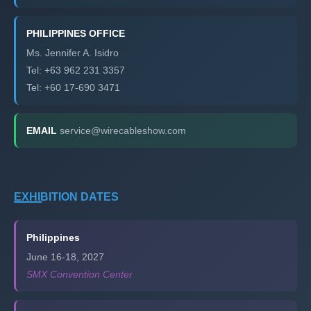
PHILIPPINES OFFICE
Ms. Jennifer A. Isidro
Tel: +63 962 231 3357
Tel: +60 17-690 3471
EMAIL
service@wirecableshow.com
EXHIBITION DATES
Philippines
June 16-18, 2027
SMX Convention Center