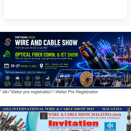
" alt="Visitor pre-registration">
Visitor Pre-Registration