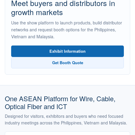
Meet buyers and distributors in
growth markets
Use the show platform to launch products, build distributor
networks and request booth options for the Philippines,
Vietnam and Malaysia.
Exhibit Information
Get Booth Quote
One ASEAN Platform for Wire, Cable,
Optical Fiber and ICT
Designed for visitors, exhibitors and buyers who need focused
industry meetings across the Philippines, Vietnam and Malaysia.