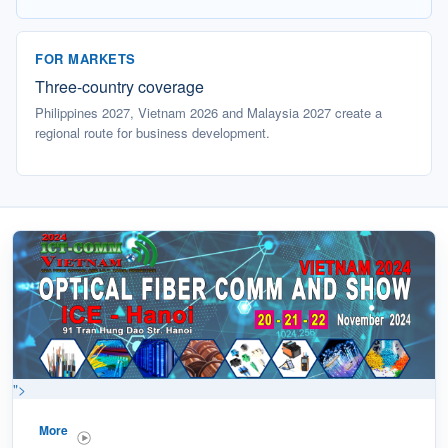
FOR MARKETS
Three-country coverage
Philippines 2027, Vietnam 2026 and Malaysia 2027 create a
regional route for business development.
">
More