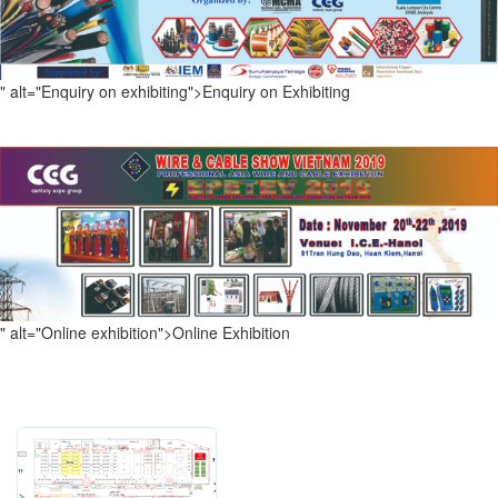
" alt="Enquiry on exhibiting">
Enquiry on Exhibiting
" alt="Online exhibition">
Online Exhibition
"
"
>
>