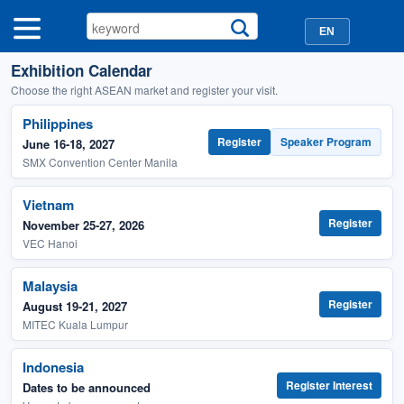
EN
Exhibition Calendar
Choose the right ASEAN market and register your visit.
Philippines
Register
Speaker Program
June 16-18, 2027
SMX Convention Center Manila
Vietnam
Register
November 25-27, 2026
VEC Hanoi
Malaysia
Register
August 19-21, 2027
MITEC Kuala Lumpur
Indonesia
Register Interest
Dates to be announced