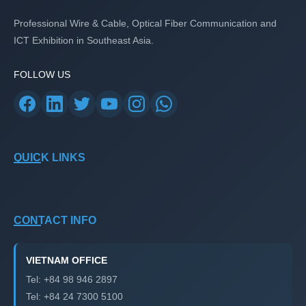
Professional Wire & Cable, Optical Fiber Communication and
ICT Exhibition in Southeast Asia.
FOLLOW US
QUICK LINKS
CONTACT INFO
VIETNAM OFFICE
Tel: +84 98 946 2897
Tel: +84 24 7300 5100