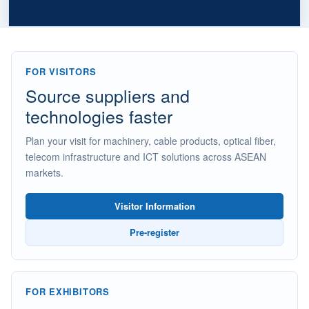
FOR VISITORS
Source suppliers and
technologies faster
Plan your visit for machinery, cable products, optical fiber,
telecom infrastructure and ICT solutions across ASEAN
markets.
Visitor Information
Pre-register
FOR EXHIBITORS