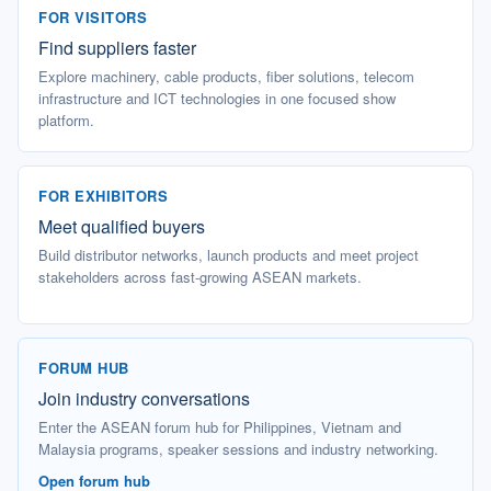
FOR VISITORS
Find suppliers faster
Explore machinery, cable products, fiber solutions, telecom
infrastructure and ICT technologies in one focused show
platform.
FOR EXHIBITORS
Meet qualified buyers
Build distributor networks, launch products and meet project
stakeholders across fast-growing ASEAN markets.
FORUM HUB
Join industry conversations
Enter the ASEAN forum hub for Philippines, Vietnam and
Malaysia programs, speaker sessions and industry networking.
Open forum hub