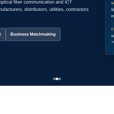
 optical fiber communication and ICT
S
acturers, distributors, utilities, contractors
W
e
C
t
Business Matchmaking
s
+