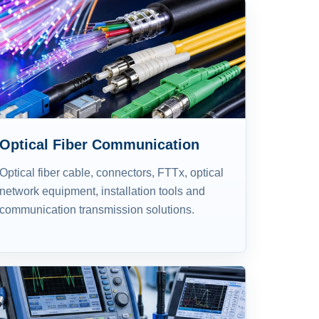
Optical Fiber Communication
Optical fiber cable, connectors, FTTx, optical
network equipment, installation tools and
communication transmission solutions.