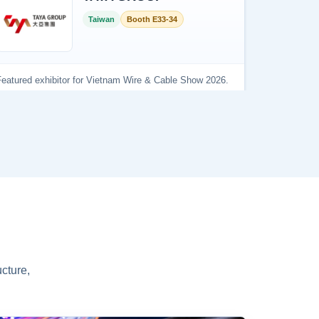
cture,