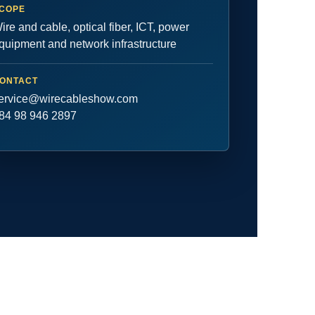
COPE
ire and cable, optical fiber, ICT, power
quipment and network infrastructure
ONTACT
ervice@wirecableshow.com
84 98 946 2897