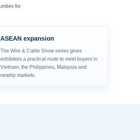
nities for
ASEAN expansion
The Wire & Cable Show series gives
exhibitors a practical route to meet buyers in
Vietnam, the Philippines, Malaysia and
nearby markets.