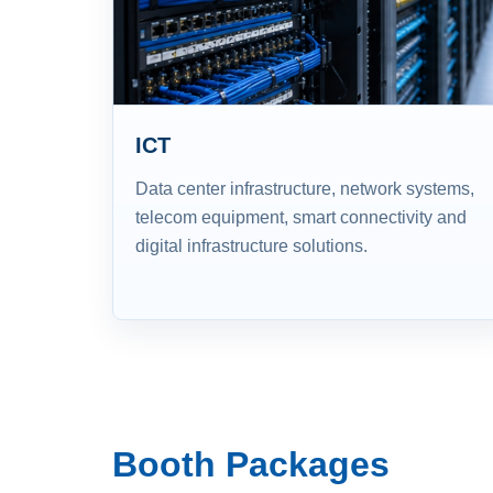
ICT
Data center infrastructure, network systems,
telecom equipment, smart connectivity and
digital infrastructure solutions.
Booth Packages