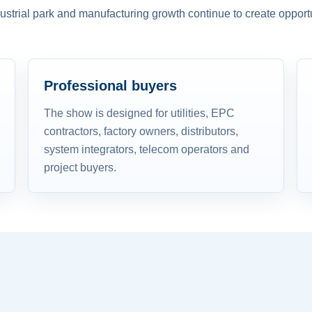
dustrial park and manufacturing growth continue to create opportu
Professional buyers
The show is designed for utilities, EPC
contractors, factory owners, distributors,
system integrators, telecom operators and
project buyers.