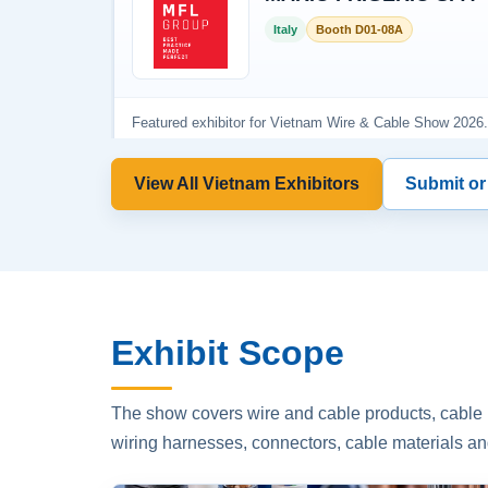
View All Vietnam Exhibitors
Submit or
Exhibit Scope
The show covers wire and cable products, cable p
wiring harnesses, connectors, cable materials an