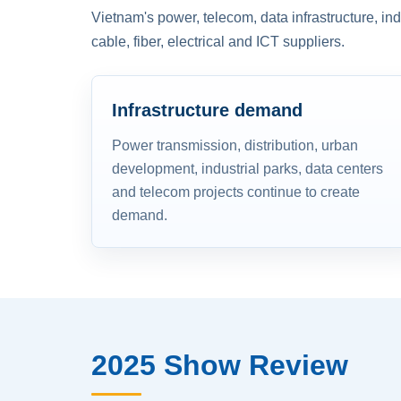
Vietnam's power, telecom, data infrastructure, in
cable, fiber, electrical and ICT suppliers.
Infrastructure demand
Power transmission, distribution, urban
development, industrial parks, data centers
and telecom projects continue to create
demand.
2025 Show Review