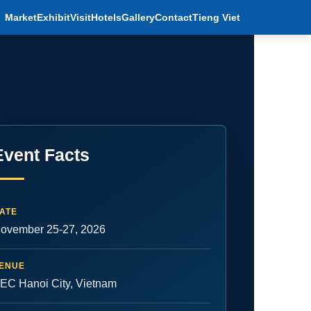
Market
Exhibit
Visit
Hotels
Gallery
Contact
Tieng Viet
Event Facts
ATE
ovember 25-27, 2026
ENUE
EC Hanoi City, Vietnam