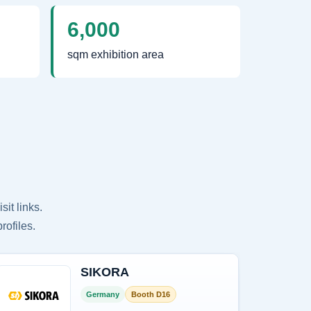
6,000
sqm exhibition area
it links.
rofiles.