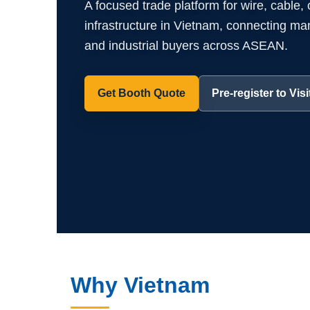
A focused trade platform for wire, cable,
infrastructure in Vietnam, connecting manuf
and industrial buyers across ASEAN.
Get Booth Quote
Pre-register to Visi
Why Vietnam