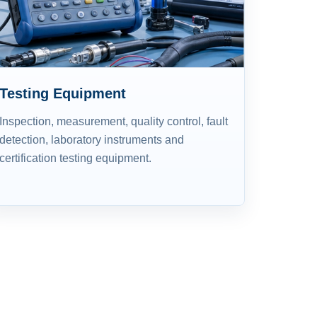
Testing Equipment
Inspection, measurement, quality control, fault
detection, laboratory instruments and
certification testing equipment.