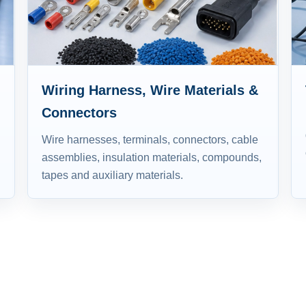
Wiring Harness, Wire Materials &
Connectors
Wire harnesses, terminals, connectors, cable
assemblies, insulation materials, compounds,
tapes and auxiliary materials.