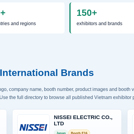
0+
150+
tries and regions
exhibitors and brands
International Brands
logo, company name, booth number, product images and booth vis
Use the full directory to browse all published Vietnam exhibitor p