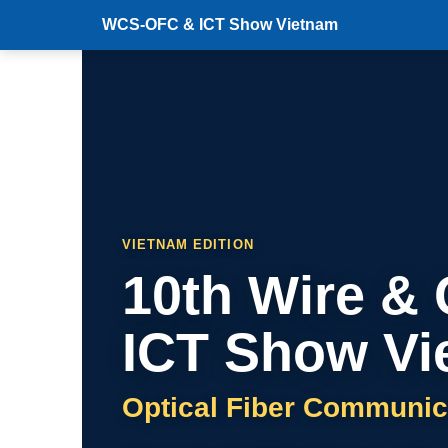
WCS-OFC & ICT Show Vietnam
VIETNAM EDITION
10th Wire &
ICT Show Vi
Optical Fiber Communic