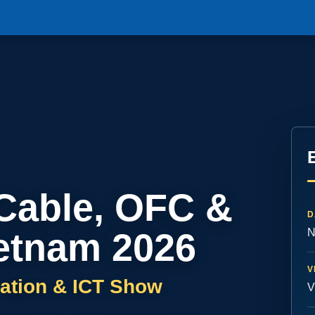
 Cable, OFC &
D
etnam 2026
N
V
ation & ICT Show
V