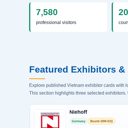
7,580
2
professional visitors
coun
Featured Exhibitors & 
Explore published Vietnam exhibitor cards with 
This section highlights three selected exhibitors. 