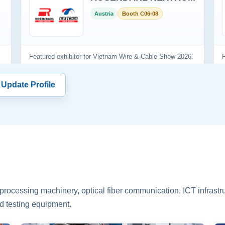
 Update Profile
rocessing machinery, optical fiber communication, ICT infrastru
d testing equipment.