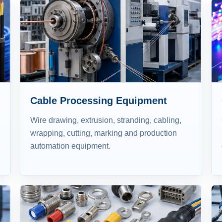
Cable Processing Equipment
Wire drawing, extrusion, stranding, cabling,
wrapping, cutting, marking and production
automation equipment.