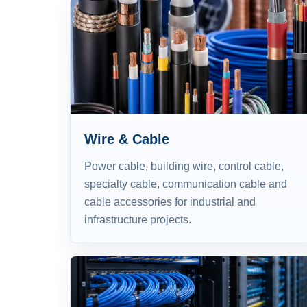
Wire & Cable
Power cable, building wire, control cable,
specialty cable, communication cable and
cable accessories for industrial and
infrastructure projects.