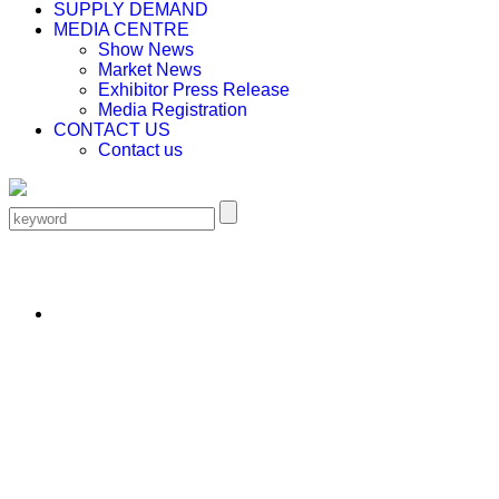
SUPPLY DEMAND
MEDIA CENTRE
Show News
Market News
Exhibitor Press Release
Media Registration
CONTACT US
Contact us
EN