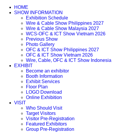
HOME
SHOW INFORMATION
Exhibition Schedule
Wire & Cable Show Philippines 2027
Wire & Cable Show Malaysia 2027
WCS-OFC & ICT Show Vietnam 2026
Previous Show
Photo Gallery
OFC & ICT Show Philippines 2027
OFC & ICT Show Vietnam 2026
Wire, Cable, OFC & ICT Show Indonesia
EXHIBIT
Become an exhibitor
Booth Information
Exhibit Services
Floor Plan
LOGO Download
Online Exhibition
VISIT
Who Should Visit
Target Visitors
Visitor Pre-Registration
Featured Exhibitors
Group Pre-Registration