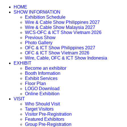
HOME
SHOW INFORMATION
Exhibition Schedule
Wire & Cable Show Philippines 2027
Wire & Cable Show Malaysia 2027
WCS-OFC & ICT Show Vietnam 2026
Previous Show
Photo Gallery
OFC & ICT Show Philippines 2027
OFC & ICT Show Vietnam 2026
Wire, Cable, OFC & ICT Show Indonesia
EXHIBIT
Become an exhibitor
Booth Information
Exhibit Services
Floor Plan
LOGO Download
Online Exhibition
VISIT
Who Should Visit
Target Visitors
Visitor Pre-Registration
Featured Exhibitors
Group Pre-Registration