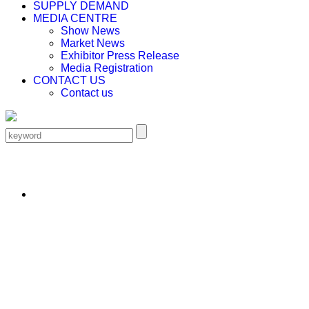
SUPPLY DEMAND
MEDIA CENTRE
Show News
Market News
Exhibitor Press Release
Media Registration
CONTACT US
Contact us