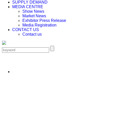
SUPPLY DEMAND
MEDIA CENTRE
Show News
Market News
Exhibitor Press Release
Media Registration
CONTACT US
Contact us