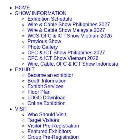
HOME
SHOW INFORMATION
Exhibition Schedule
Wire & Cable Show Philippines 2027
Wire & Cable Show Malaysia 2027
WCS-OFC & ICT Show Vietnam 2026
Previous Show
Photo Gallery
OFC & ICT Show Philippines 2027
OFC & ICT Show Vietnam 2026
Wire, Cable, OFC & ICT Show Indonesia
EXHIBIT
Become an exhibitor
Booth Information
Exhibit Services
Floor Plan
LOGO Download
Online Exhibition
VISIT
Who Should Visit
Target Visitors
Visitor Pre-Registration
Featured Exhibitors
Group Pre-Registration