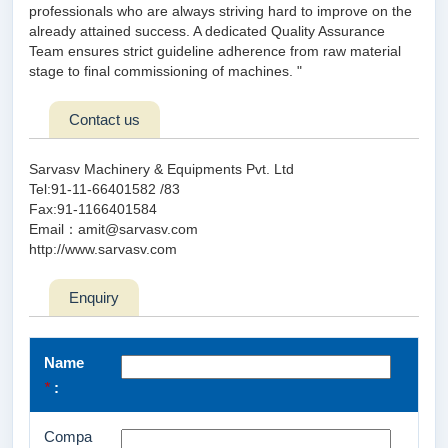
professionals who are always striving hard to improve on the
already attained success. A dedicated Quality Assurance
Team ensures strict guideline adherence from raw material
stage to final commissioning of machines. "
Contact us
Sarvasv Machinery & Equipments Pvt. Ltd
Tel:91-11-66401582 /83
Fax:91-1166401584
Email：amit@sarvasv.com
http://www.sarvasv.com
Enquiry
Name
*
:
Compa