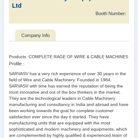
Ltd
Booth Number:
Company Info
Products :COMPLETE RAGE OF WIRE & CABLE MACHINES
Profile：
SARVASV has a very rich experience of over 30 years in the
field of Wire and Cable Machinery. Founded in 1984,
SARVASV with time has earned the reputation of being the
most innovative and out of the box thinkers in the market.
They are the technological leaders in Cable Machinery
manufacturing and consultancy in India and abroad and have
been working towards the goal for complete customer
satisfaction ever since the day it started. They have
manufacturing units that are equipped with the most
sophisticated and modern machinery and equipments, which
are complemented by highly qualified & experienced team of