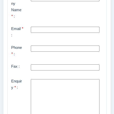
ny
Name
*
:
Email
*
:
Phone
*
:
Fax :
Enquir
y
*
: