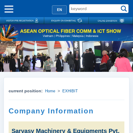
EN
current position:
>
Home
EXHIBIT
Company Information
Sarvasv Machinery & Equipments Pvt.