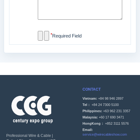
*
Required Field
CONTACT
Vietnam:
+84 98 946 2897
Tel：
+84 24 7300 5100
Philippines:
+63 962 231 3357
Malaysia:
+60 17 690 3471
HongKong：
+852 3111 5576
Email:
service@wirecableshow.com
Professional Wire & Cable |