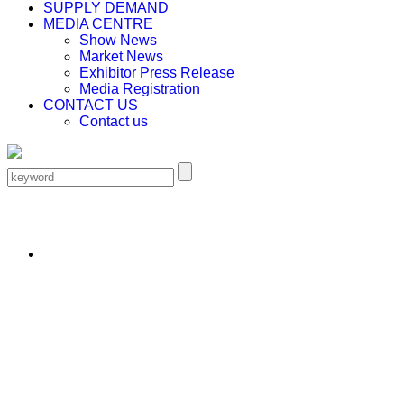
SUPPLY DEMAND
MEDIA CENTRE
Show News
Market News
Exhibitor Press Release
Media Registration
CONTACT US
Contact us