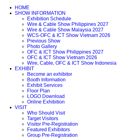
HOME
SHOW INFORMATION
Exhibition Schedule
Wire & Cable Show Philippines 2027
Wire & Cable Show Malaysia 2027
WCS-OFC & ICT Show Vietnam 2026
Previous Show
Photo Gallery
OFC & ICT Show Philippines 2027
OFC & ICT Show Vietnam 2026
Wire, Cable, OFC & ICT Show Indonesia
EXHIBIT
Become an exhibitor
Booth Information
Exhibit Services
Floor Plan
LOGO Download
Online Exhibition
VISIT
Who Should Visit
Target Visitors
Visitor Pre-Registration
Featured Exhibitors
Group Pre-Registration