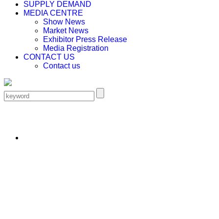
SUPPLY DEMAND
MEDIA CENTRE
Show News
Market News
Exhibitor Press Release
Media Registration
CONTACT US
Contact us
EN