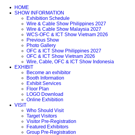
HOME
SHOW INFORMATION
Exhibition Schedule
Wire & Cable Show Philippines 2027
Wire & Cable Show Malaysia 2027
WCS-OFC & ICT Show Vietnam 2026
Previous Show
Photo Gallery
OFC & ICT Show Philippines 2027
OFC & ICT Show Vietnam 2026
Wire, Cable, OFC & ICT Show Indonesia
EXHIBIT
Become an exhibitor
Booth Information
Exhibit Services
Floor Plan
LOGO Download
Online Exhibition
VISIT
Who Should Visit
Target Visitors
Visitor Pre-Registration
Featured Exhibitors
Group Pre-Registration