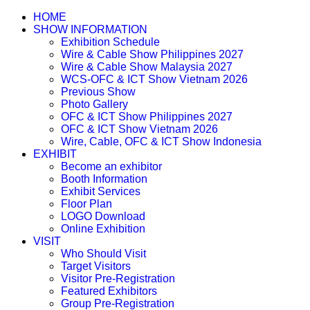
HOME
SHOW INFORMATION
Exhibition Schedule
Wire & Cable Show Philippines 2027
Wire & Cable Show Malaysia 2027
WCS-OFC & ICT Show Vietnam 2026
Previous Show
Photo Gallery
OFC & ICT Show Philippines 2027
OFC & ICT Show Vietnam 2026
Wire, Cable, OFC & ICT Show Indonesia
EXHIBIT
Become an exhibitor
Booth Information
Exhibit Services
Floor Plan
LOGO Download
Online Exhibition
VISIT
Who Should Visit
Target Visitors
Visitor Pre-Registration
Featured Exhibitors
Group Pre-Registration