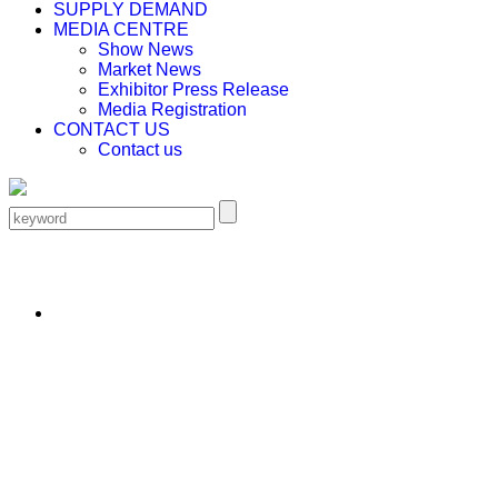
SUPPLY DEMAND
MEDIA CENTRE
Show News
Market News
Exhibitor Press Release
Media Registration
CONTACT US
Contact us
EN