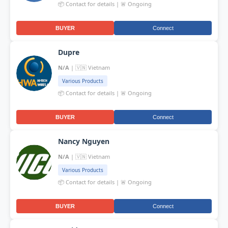
📦 Contact for details | 🚨 Ongoing
BUYER
Connect
Dupre
N/A
| 🇻🇳 Vietnam
Various Products
📦 Contact for details | 🚨 Ongoing
BUYER
Connect
Nancy Nguyen
N/A
| 🇻🇳 Vietnam
Various Products
📦 Contact for details | 🚨 Ongoing
BUYER
Connect