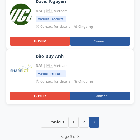
David Nguyen
N/A
| 🇻🇳 Vietnam
Various Products
📦 Contact for details | 🚨 Ongoing
BUYER
Connect
Đào Duy Anh
N/A
| 🇻🇳 Vietnam
Various Products
📦 Contact for details | 🚨 Ongoing
BUYER
Connect
← Previous
1
2
3
Page 3 of 3