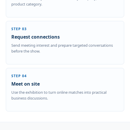
product category.
STEP 03
Request connections
Send meeting interest and prepare targeted conversations
before the show.
STEP 04
Meet on site
Use the exhibition to turn online matches into practical
business discussions.