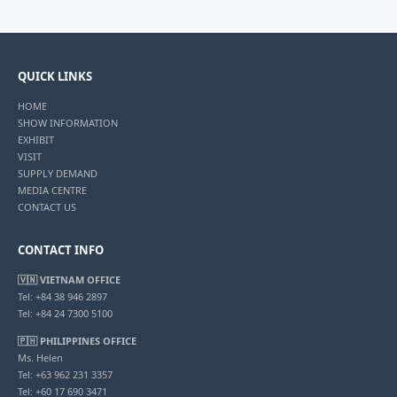
QUICK LINKS
HOME
SHOW INFORMATION
EXHIBIT
VISIT
SUPPLY DEMAND
MEDIA CENTRE
CONTACT US
CONTACT INFO
🇻🇳 VIETNAM OFFICE
Tel: +84 38 946 2897
Tel: +84 24 7300 5100
🇵🇭 PHILIPPINES OFFICE
Ms. Helen
Tel: +63 962 231 3357
Tel: +60 17 690 3471