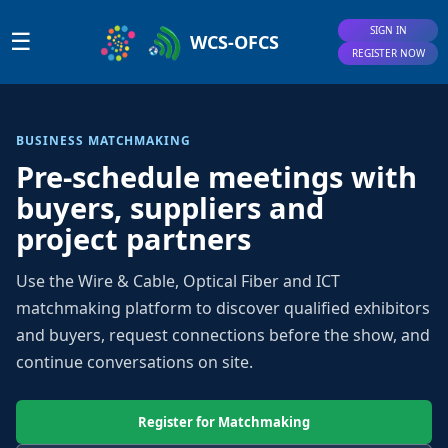
SIGN IN
☰
WCS-OFCS
REGISTER NOW
BUSINESS MATCHMAKING
Pre-schedule meetings with
buyers, suppliers and
project partners
Use the Wire & Cable, Optical Fiber and ICT
matchmaking platform to discover qualified exhibitors
and buyers, request connections before the show, and
continue conversations on site.
Register for Matchmaking