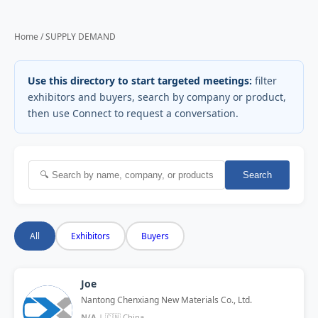
Home / SUPPLY DEMAND
Use this directory to start targeted meetings:
filter
exhibitors and buyers, search by company or product,
then use Connect to request a conversation.
Search
All
Exhibitors
Buyers
Joe
Nantong Chenxiang New Materials Co., Ltd.
N/A
| 🇨🇳 China