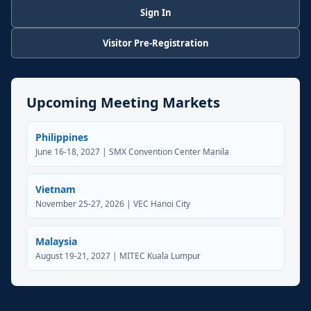
Sign In
Visitor Pre-Registration
Upcoming Meeting Markets
Philippines
June 16-18, 2027 | SMX Convention Center Manila
Vietnam
November 25-27, 2026 | VEC Hanoi City
Malaysia
August 19-21, 2027 | MITEC Kuala Lumpur