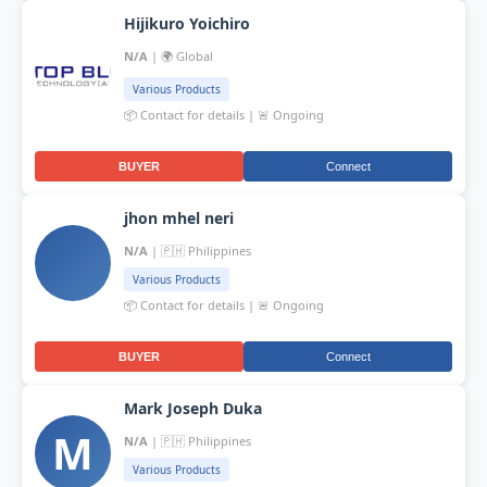
Hijikuro Yoichiro
N/A
| 🌍 Global
Various Products
📦 Contact for details | 🚨 Ongoing
BUYER
Connect
jhon mhel neri
N/A
| 🇵🇭 Philippines
Various Products
📦 Contact for details | 🚨 Ongoing
BUYER
Connect
Mark Joseph Duka
M
N/A
| 🇵🇭 Philippines
Various Products