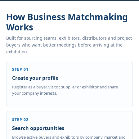
How Business Matchmaking
Works
Built for sourcing teams, exhibitors, distributors and project
buyers who want better meetings before arriving at the
exhibition.
STEP 01
Create your profile
Register as a buyer, visitor, supplier or exhibitor and share
your company interests.
STEP 02
Search opportunities
Browse active buyers and exhibitors by company, market and