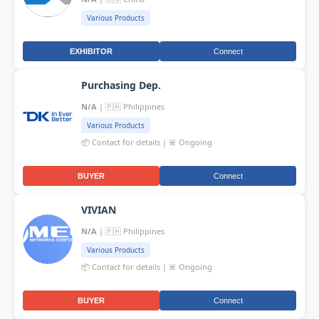
Various Products
EXHIBITOR
Connect
Purchasing Dep.
N/A
| 🇵🇭 Philippines
Various Products
📦 Contact for details | 🚨 Ongoing
BUYER
Connect
VIVIAN
N/A
| 🇵🇭 Philippines
Various Products
📦 Contact for details | 🚨 Ongoing
BUYER
Connect