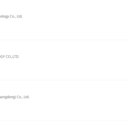
logy Co., Ltd.
Y CO.,LTD
angdong) Co., Ltd.