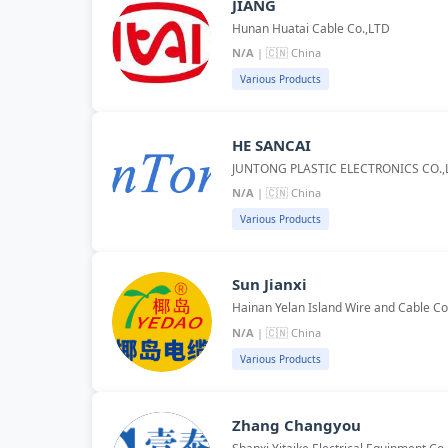
JIANG
Hunan Huatai Cable Co.,LTD
N/A
| 🇨🇳 China
Various Products
HE SANCAI
JUNTONG PLASTIC ELECTRONICS CO.,
N/A
| 🇨🇳 China
Various Products
Sun Jianxi
Hainan Yelan Island Wire and Cable Co
N/A
| 🇨🇳 China
Various Products
Zhang Changyou