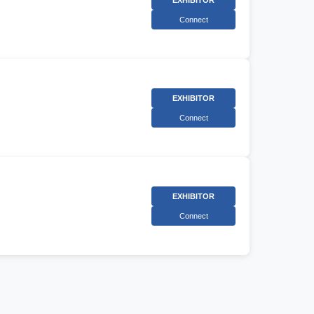
EXHIBITOR
Connect
EXHIBITOR
Connect
EXHIBITOR
Connect