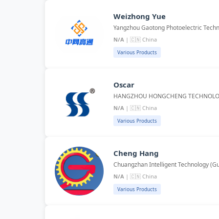
Weizhong Yue
Yangzhou Gaotong Photoelectric Techno
N/A
| 🇨🇳 China
Various Products
Oscar
HANGZHOU HONGCHENG TECHNOLOG
N/A
| 🇨🇳 China
Various Products
Cheng Hang
Chuangzhan Intelligent Technology (Gu
N/A
| 🇨🇳 China
Various Products