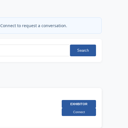
 Connect to request a conversation.
Search
EXHIBITOR
Connect