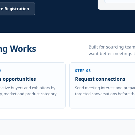
Pre-Registration
ng Works
Built for sourcing team
want better meetings be
2
STEP 03
h opportunities
Request connections
active buyers and exhibitors by
Send meeting interest and prepa
, market and product category.
targeted conversations before th