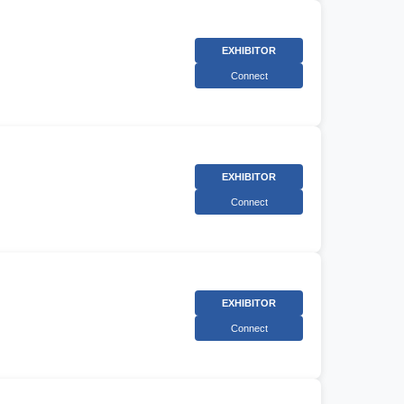
EXHIBITOR
Connect
EXHIBITOR
Connect
EXHIBITOR
Connect