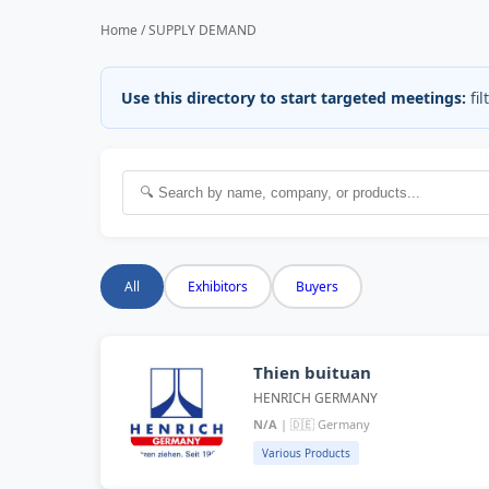
Home / SUPPLY DEMAND
Use this directory to start targeted meetings:
fil
All
Exhibitors
Buyers
Thien buituan
HENRICH GERMANY
N/A
| 🇩🇪 Germany
Various Products