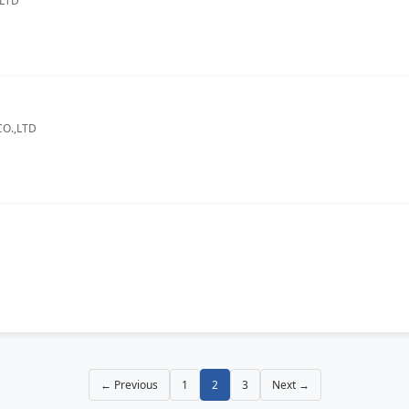
.LTD
O.,LTD
← Previous
1
2
3
Next →