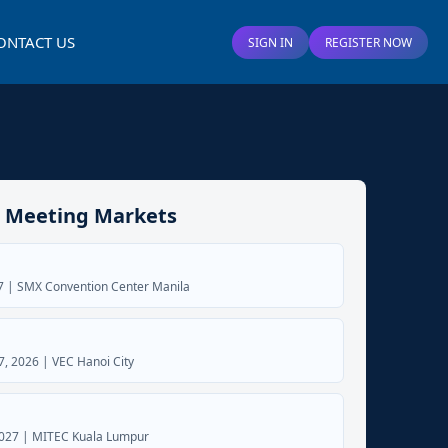
ONTACT US
SIGN IN
REGISTER NOW
 Meeting Markets
27 | SMX Convention Center Manila
, 2026 | VEC Hanoi City
2027 | MITEC Kuala Lumpur