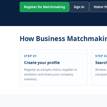
Register for Matchmaking
Sign In
Visitor 
How Business Matchmaki
STEP 01
STEP 0
Create your profile
Searc
Register as a buyer, visitor, supplier or
Browse 
exhibitor and share your company
company
interests.