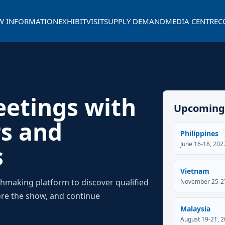
W INFORMATION
EXHIBIT
VISIT
SUPPLY DEMAND
MEDIA CENTRE
C
eetings with
Upcoming
rs and
Philippines
June 16-18, 20
s
Vietnam
chmaking platform to discover qualified
November 25-27
ore the show, and continue
Malaysia
August 19-21, 