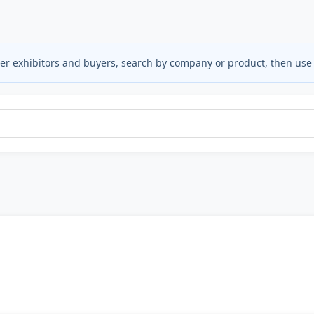
ter exhibitors and buyers, search by company or product, then use