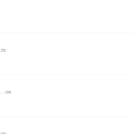
LTD
.， Ltd.