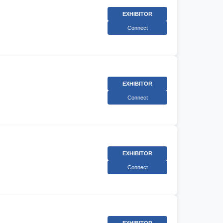
EXHIBITOR
Connect
EXHIBITOR
Connect
EXHIBITOR
Connect