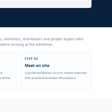
s, exhibitors, distributors and project buyers who
fore arriving at the exhibition.
STEP 04
Meet on site
re
Use the exhibition to turn online matches
e show.
into practical business discussions.