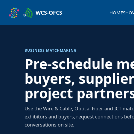
WCS-OFCS
HOME
SHO
BUSINESS MATCHMAKING
Pre-schedule m
buyers, supplie
project partner
Use the Wire & Cable, Optical Fiber and ICT mat
exhibitors and buyers, request connections bef
conversations on site.