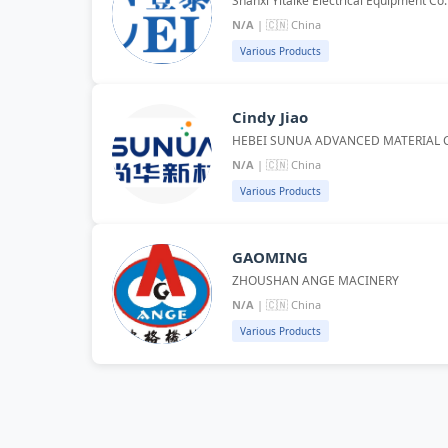
Shanxi Yitaike Electrical Equipment Co
N/A
| 🇨🇳 China
Various Products
Cindy Jiao
HEBEI SUNUA ADVANCED MATERIAL C
N/A
| 🇨🇳 China
Various Products
GAOMING
ZHOUSHAN ANGE MACINERY
N/A
| 🇨🇳 China
Various Products