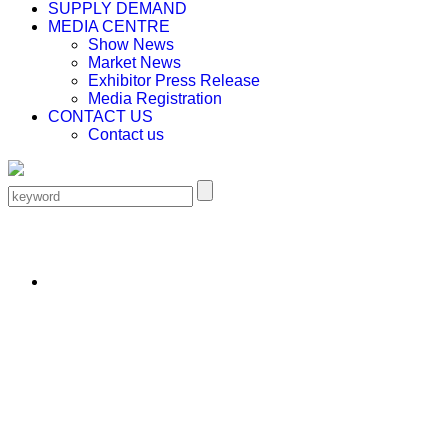
SUPPLY DEMAND
MEDIA CENTRE
Show News
Market News
Exhibitor Press Release
Media Registration
CONTACT US
Contact us
EN