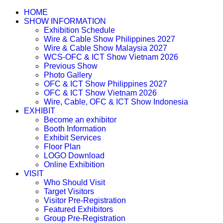
HOME
SHOW INFORMATION
Exhibition Schedule
Wire & Cable Show Philippines 2027
Wire & Cable Show Malaysia 2027
WCS-OFC & ICT Show Vietnam 2026
Previous Show
Photo Gallery
OFC & ICT Show Philippines 2027
OFC & ICT Show Vietnam 2026
Wire, Cable, OFC & ICT Show Indonesia
EXHIBIT
Become an exhibitor
Booth Information
Exhibit Services
Floor Plan
LOGO Download
Online Exhibition
VISIT
Who Should Visit
Target Visitors
Visitor Pre-Registration
Featured Exhibitors
Group Pre-Registration